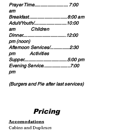
Prayer Time............................ 7:00
am
Breakfast................................8:00 am
Adult/Youth/...........................10:00
am Children
Dinner....................................12:00
pm (noon)
Afternoon Services/................2:30
pm Activities
Supper....................................5:00 pm
Evening Service......................7:00
pm
(Burgers and Pie after last services)
Pricing
Accomodations
Cabins and Duplexes