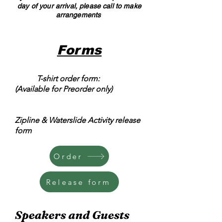
day of your arrival, please call to make
arrangements
Forms
T-shirt order form:
(Available for Preorder only)
Zipline & Waterslide Activity release
form
Order
Release form
Speakers and Guests