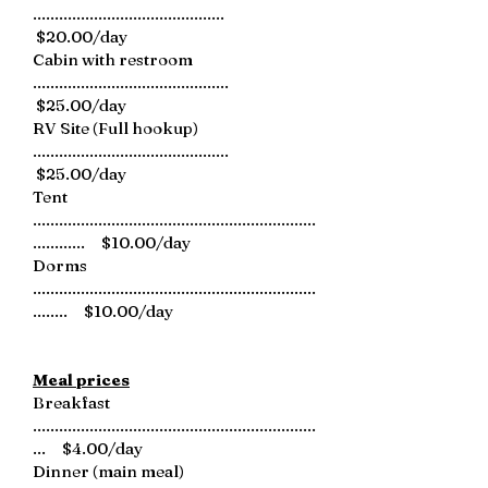
............................................
$20.00/day
Cabin with restroom
.............................................
$25.00/day
RV Site (Full hookup)
.............................................
$25.00/day
Tent
.................................................................
............ $10.00/day
Dorms
.................................................................
........ $10.00/day
Meal prices
Breakfast
.................................................................
... $4.00/day
Dinner (main meal)