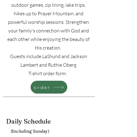
outdoor games, zip lining, lake trips,
hikes up to Prayer Mountain, and
powerful worship sessions. Strengthen
your family's connection with God and
each other while enjoying the beauty of
His creation.
Guests include LaShund and Jackson
Lambert and Ruthie Oberg
T-shirt order form:
order
Daily Schedule
(Including Sunday)