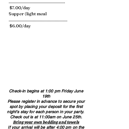
.................................................
$7.00/day
Supper (light meal
...................................................
$6.00/day
Check-in begins at 1:00 pm Friday June
19th
Please register in advance to secure your
spot by placing your deposit for the first
night's stay for each person in your party. ​​
Check out is at 11:00am on June 25th.
Bring your own bedding and towels​
If your arrival will be after 4:00 pm on the