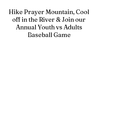
Hike Prayer Mountain, Cool
off in the River & Join our
Annual Youth vs Adults
Baseball Game