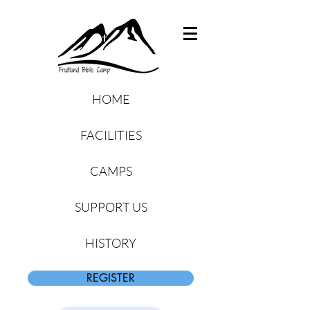
HOME
FACILITIES
CAMPS
SUPPORT US
HISTORY
REGISTER