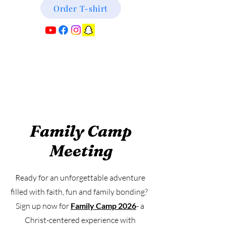
Order T-shirt
Family Camp
Meeting
Ready for an unforgettable adventure
filled with faith, fun and family bonding?
Sign up now for
Family Camp 2026
- a
Christ-centered experience with