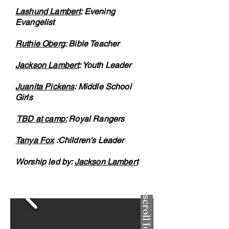
Lashund Lambert
: Evening
Evangelist
Ruthie Oberg
: Bible Teacher
Jackson Lambert
: Youth Leader
Juanita Pickens
: Middle School
Girls
TBD at camp:
Royal Rangers
Tanya Fox
:Children's Leader
Worship led by:
Jackson Lambert