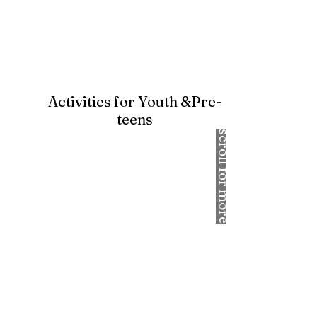
Activities for Youth &Pre-
teens
scroll for more